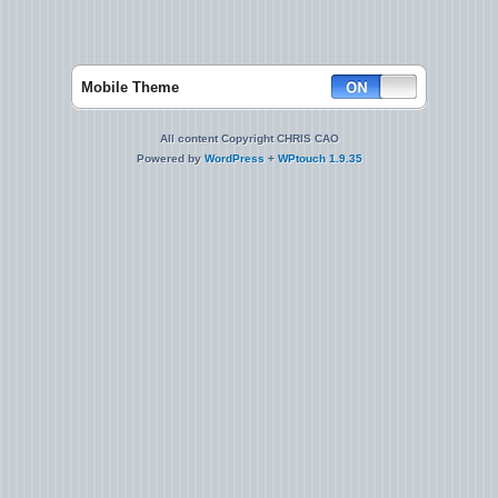
Mobile Theme
All content Copyright CHRIS CAO
Powered by
WordPress
+
WPtouch 1.9.35