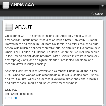
CHRIS CAO
Search
ABOUT
Christopher Cao is a Communications and Sociology major with an
emphasis in Entertainment Media at California State University, Fullerton.
He was born and raised in Southern California, and after graduating high
school with multiple aspects of creative arts, he enrolled in California State
University, Fullerton in Fullerton, California, where he is currently a senior
in the Entertainment Media program. With his varied interests in sociology,
anthropology, arts, and design he blends his collected traditional and
modern views in today’s society.
After his first internship at Kravetz and Company Public Relations in Late
2009, Chris has worked with other media outlets like Ogoing.com, Lur’em,
and Mai Couture, where he learned invaluable experience about the in’s
and outs of social media and the entertainment business.
CONTACT
chris@chrisbcao.com
email me